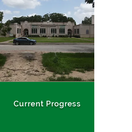
Current Progress