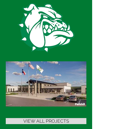
VIEW ALL PROJECTS