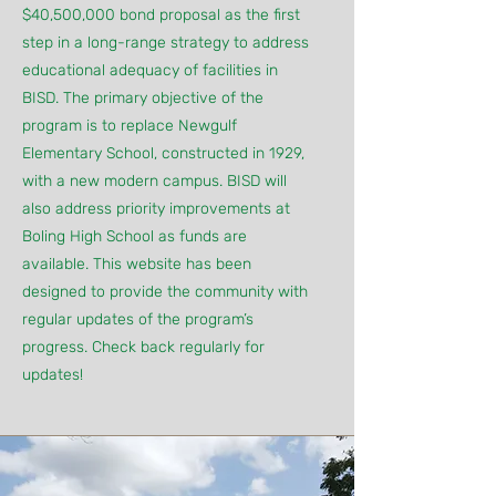
$40,500,000 bond proposal as the first
step in a long-range strategy to address
educational adequacy of facilities in
BISD. The primary objective of the
program is to replace Newgulf
Elementary School, constructed in 1929,
with a new modern campus. BISD will
also address priority improvements at
Boling High School as funds are
available. This website has been
designed to provide the community with
regular updates of the program’s
progress. Check back regularly for
updates!