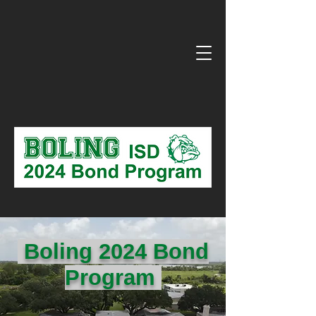
Boling 2024 Bond
Program