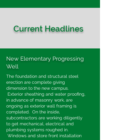
Current Headlines
New Elementary Progressing
Well
The foundation and structural steel
erection are complete giving
dimension to the new campus.
Exterior sheathing and water proofing,
in advance of masonry work, are
ongoing as exterior wall framing is
completed. On the inside,
subcontractors are working diligently
to get mechanical, electrical and
plumbing systems roughed in.
Windows and store front installation