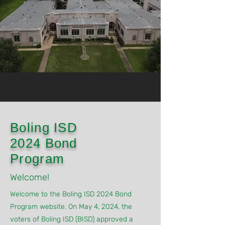
Boling ISD
2024 Bond
Program
Welcome!
Welcome to the Boling ISD 2024 Bond
Program website. On May 4, 2024, the
voters of Boling ISD (BISD) approved a