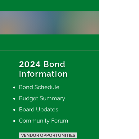
2024
Bond
Information
Bond Schedule
Budget Summary
Boar
d Updates
Community Forum
VENDOR OPPORTUNITIES