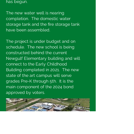
has begun.
The new water well is nearing
completion. The domestic water
storage tank and the fire storage tank
have been assembled.
The project is under budget and on
schedule. The new school is being
constructed behind the current
Newgulf Elementary building and will
connect to the Early Childhood
Building completed in 2021. The new
state of the art campus will serve
grades Pre-K through 5th. It is the
main component of the 2024 bond
approved by voters.